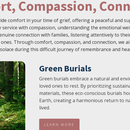
rt, Compassion, Conn
vide comfort in your time of grief, offering a peaceful and 
service with compassion, understanding the emotional weig
enuine connection with families, listening attentively to th
ed ones. Through comfort, compassion, and connection, we ai
solace during this difficult journey of remembrance and hea
Green Burials
Green burials embrace a natural and envi
loved ones to rest. By prioritizing sustai
materials, these eco-conscious burials ho
Earth, creating a harmonious return to na
lived.
LEARN MORE