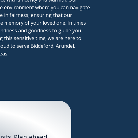
tive environment where you can navigate
ve in fairness, ensuring that our
he memory of your loved one. In times
 kindness and goodness to guide you
 this sensitive time; we are here to
oud to serve Biddeford, Arundel,
eas.
sts. Plan ahead