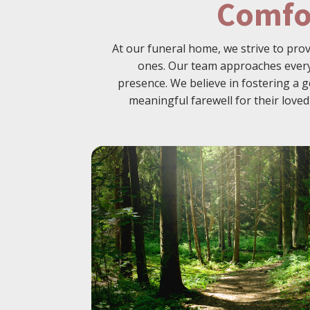
Comfo
At our funeral home, we strive to pro
ones. Our team approaches every 
presence. We believe in fostering a g
meaningful farewell for their lov