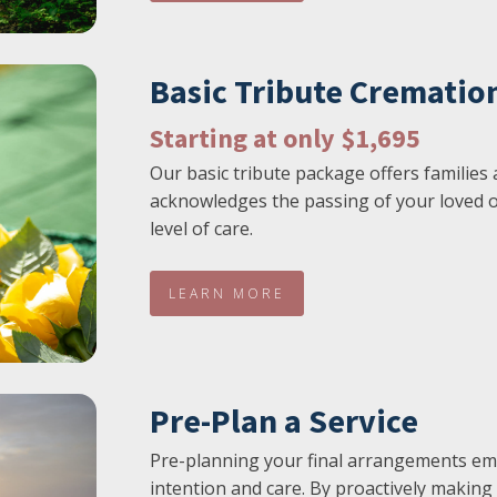
Basic Tribute Crematio
Starting at only $1,695
Our basic tribute package offers families 
acknowledges the passing of your loved o
level of care.
LEARN MORE
Pre-Plan a Service
Pre-planning your final arrangements em
intention and care. By proactively making