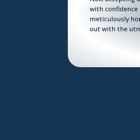
with confidence
meticulously ho
out with the utm