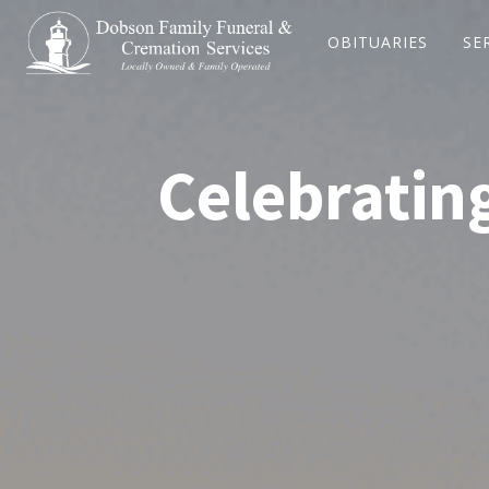
OBITUARIES
SE
Celebrating