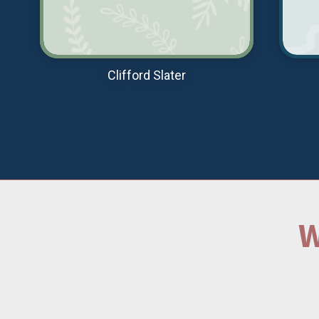
Clifford Slater
W