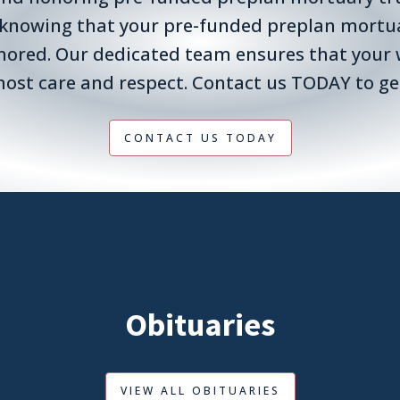
 knowing that your pre-funded preplan mortuar
nored. Our dedicated team ensures that your 
ost care and respect. Contact us TODAY to ge
CONTACT US TODAY
Obituaries
VIEW ALL OBITUARIES