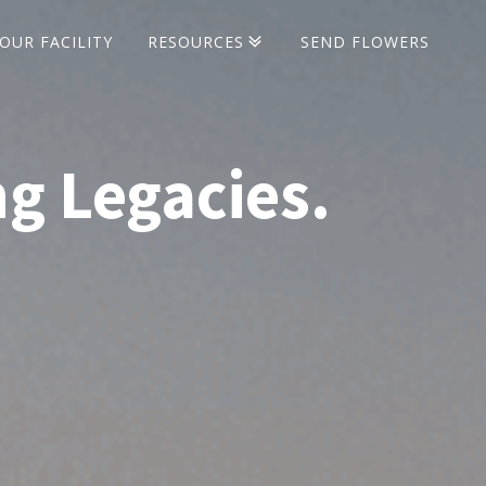
OUR FACILITY
RESOURCES
SEND FLOWERS
Life Insurance
Social Security
Veterans' Benefits
ng Legacies.
Cremation Urns