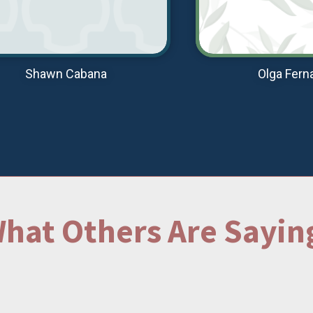
Shawn Cabana
Olga Fern
hat Others Are Sayin