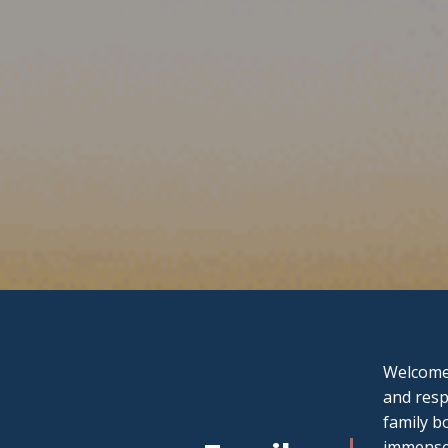
Welcome 
and resp
family b
immense 