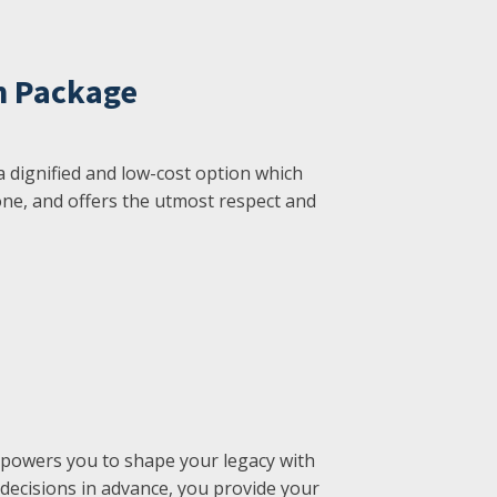
n Package
a dignified and low-cost option which
ne, and offers the utmost respect and
powers you to shape your legacy with
 decisions in advance, you provide your