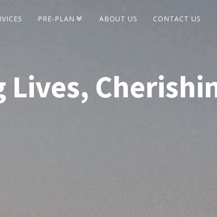
RVICES
PRE-PLAN
ABOUT US
CONTACT US
Pre-Plan Seminars
 Lives, Cherishi