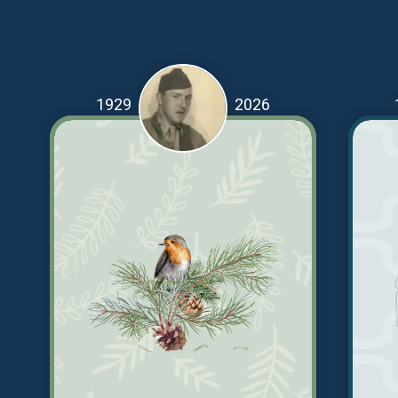
1929
2026