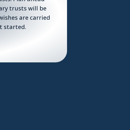
y trusts will be
wishes are carried
t started.