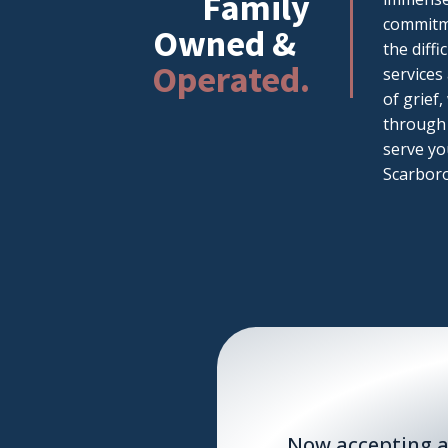
Family
commitme
Owned &
the diff
Operated.
services
of grief
through 
serve yo
Scarboro
Now accepting a