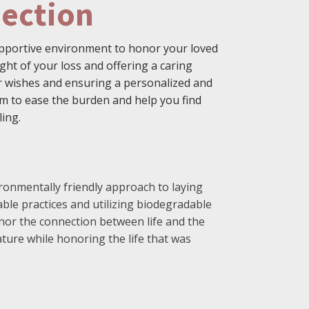
ection
supportive environment to honor your loved
ht of your loss and offering a caring
eir wishes and ensuring a personalized and
m to ease the burden and help you find
ling.
ronmentally friendly approach to laying
nable practices and utilizing biodegradable
nor the connection between life and the
ture while honoring the life that was