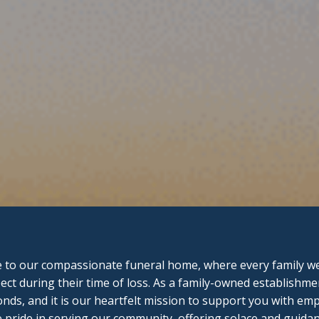
to our compassionate funeral home, where every family we 
ect during their time of loss. As a family-owned establishme
onds, and it is our heartfelt mission to support you with e
pride in serving our community, offering solace and guidan