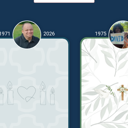
1971
2026
1975