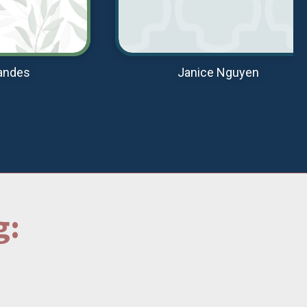
andes
Janice Nguyen
g: