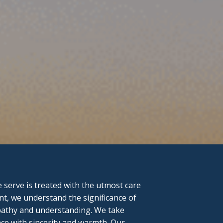
serve is treated with the utmost care
nt, we understand the significance of
mpathy and understanding. We take
ce with sincerity and warmth. Our