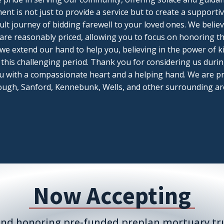
nt is not just to provide a service but to create a suppor
icult journey of bidding farewell to your loved ones. We belie
 are reasonably priced, allowing you to focus on honoring t
, we extend our hand to help you, believing in the power of
this challenging period. Thank you for considering us during
u with a compassionate heart and a helping hand. We are pr
ugh, Sanford, Kennebunk, Wells, and other surrounding ar
Now Accepting
nd honoring pre-funded preplan mortuary tru